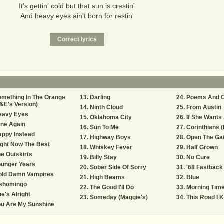
It's gettin' cold but that sun is crestin'
And heavy eyes ain't born for restin'
mething In The Orange
Darling
Poems And C
&E's Version)
Ninth Cloud
From Austin
eavy Eyes
Oklahoma City
If She Wants
ine Again
Sun To Me
Corinthians (
appy Instead
Highway Boys
Open The Ga
ght Now The Best
Whiskey Fever
Half Grown
e Outskirts
Billy Stay
No Cure
ounger Years
Sober Side Of Sorry
'68 Fastback
old Damn Vampires
High Beams
Blue
ishomingo
The Good I'll Do
Morning Tim
e's Alright
Someday (Maggie's)
This Road I 
ou Are My Sunshine