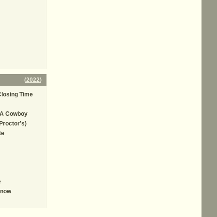
(
2022
)
losing Time
 A Cowboy
Proctor's)
te
e
Know