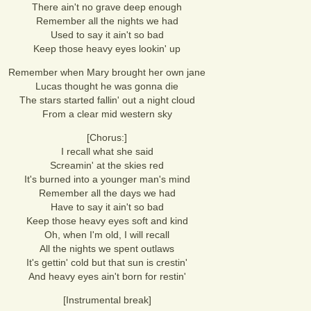
There ain't no grave deep enough
Remember all the nights we had
Used to say it ain't so bad
Keep those heavy eyes lookin' up
Remember when Mary brought her own jane
Lucas thought he was gonna die
The stars started fallin' out a night cloud
From a clear mid western sky
[Chorus:]
I recall what she said
Screamin' at the skies red
It's burned into a younger man's mind
Remember all the days we had
Have to say it ain't so bad
Keep those heavy eyes soft and kind
Oh, when I'm old, I will recall
All the nights we spent outlaws
It's gettin' cold but that sun is crestin'
And heavy eyes ain't born for restin'
[Instrumental break]