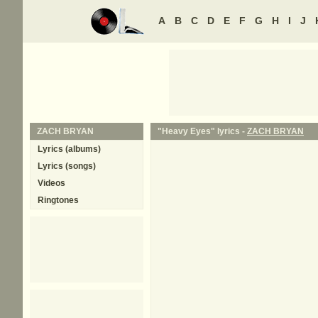
A
B
C
D
E
F
G
H
I
J
ZACH BRYAN
"Heavy Eyes" lyrics -
ZACH BRYAN
Lyrics (albums)
Lyrics (songs)
Videos
Ringtones