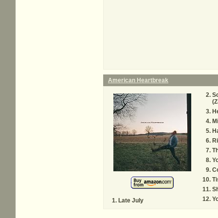
American Heartbreak
So
(Z
H
M
H
Ri
Th
Y
C
T
Sh
Y
Late July