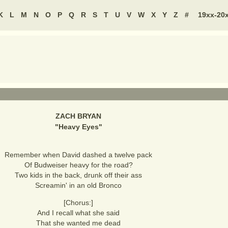
K
L
M
N
O
P
Q
R
S
T
U
V
W
X
Y
Z
#
19xx-20
ZACH BRYAN
"
Heavy Eyes
"
Remember when David dashed a twelve pack
Of Budweiser heavy for the road?
Two kids in the back, drunk off their ass
Screamin' in an old Bronco
[Chorus:]
And I recall what she said
That she wanted me dead