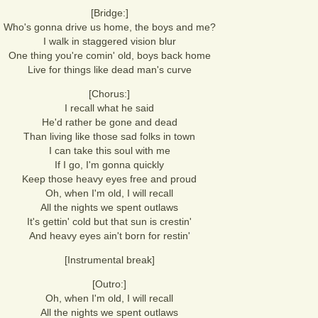
[Bridge:]
Who's gonna drive us home, the boys and me?
I walk in staggered vision blur
One thing you're comin' old, boys back home
Live for things like dead man's curve
[Chorus:]
I recall what he said
He'd rather be gone and dead
Than living like those sad folks in town
I can take this soul with me
If I go, I'm gonna quickly
Keep those heavy eyes free and proud
Oh, when I'm old, I will recall
All the nights we spent outlaws
It's gettin' cold but that sun is crestin'
And heavy eyes ain't born for restin'
[Instrumental break]
[Outro:]
Oh, when I'm old, I will recall
All the nights we spent outlaws