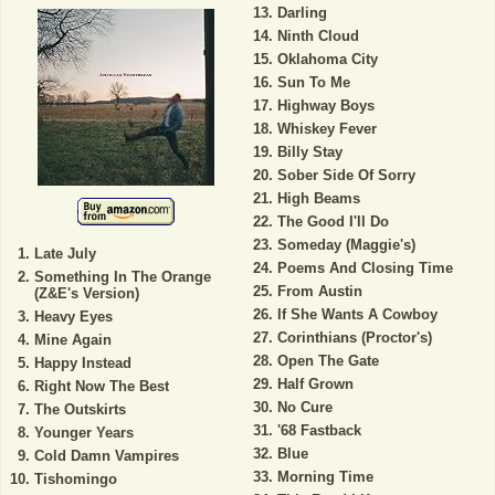
Darling
Ninth Cloud
Oklahoma City
Sun To Me
Highway Boys
Whiskey Fever
Billy Stay
Sober Side Of Sorry
High Beams
The Good I'll Do
Someday (Maggie's)
Late July
Poems And Closing Time
Something In The Orange
From Austin
(Z&E's Version)
If She Wants A Cowboy
Heavy Eyes
Corinthians (Proctor's)
Mine Again
Open The Gate
Happy Instead
Half Grown
Right Now The Best
No Cure
The Outskirts
'68 Fastback
Younger Years
Blue
Cold Damn Vampires
Morning Time
Tishomingo