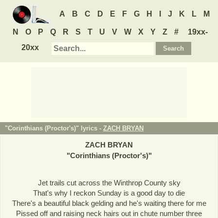
A
B
C
D
E
F
G
H
I
J
K
L
M
N
O
P
Q
R
S
T
U
V
W
X
Y
Z
#
19xx-
20xx
"Corinthians (Proctor's)" lyrics -
ZACH BRYAN
ZACH BRYAN
"
Corinthians (Proctor's)
"
Jet trails cut across the Winthrop County sky
That's why I reckon Sunday is a good day to die
There's a beautiful black gelding and he's waiting there for me
Pissed off and raising neck hairs out in chute number three