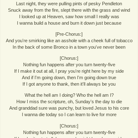
Last night, they were pulling pints of pesky Pendleton
Snuck away from the fire, slept there with the grass and wind
I looked up at Heaven, saw how small I really was
I wanna build a house and burn it down just because
[Pre-Chorus:]
And you're smirking like an asshole with a cheek full of tobacco
In the back of some Bronco in a town you've never been
[Chorus:]
Nothing fun happens after you turn twenty-five
If I make it out at all, I pray you're right here by my side
And if I'm going down, then I'm going down true
If I got anyone to thank, then it'll always be you
What the hell am I doing? Who the hell am I?
How I miss the scripture, oh, Sunday's the day to die
And granddad sure was punchy, but loved Jesus to his core
I wanna die today so I can learn to live for more
[Chorus:]
Nothing fun happens after you turn twenty-five