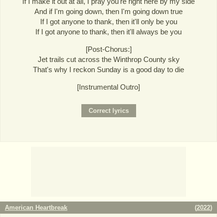
If I make it out at all, I pray you're right here by my side
And if I'm going down, then I'm going down true
If I got anyone to thank, then it'll only be you
If I got anyone to thank, then it'll always be you
[Post-Chorus:]
Jet trails cut across the Winthrop County sky
That's why I reckon Sunday is a good day to die
[Instrumental Outro]
American Heartbreak
(
2022
)