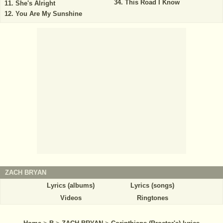
This Road I Know
She's Alright
You Are My Sunshine
ZACH BRYAN
Lyrics (albums)
Lyrics (songs)
Videos
Ringtones