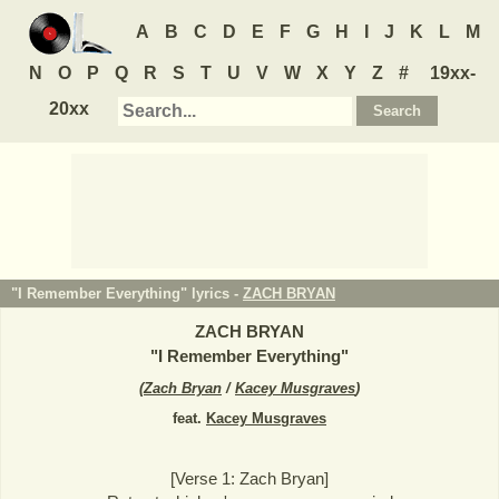
A
B
C
D
E
F
G
H
I
J
K
L
M
N
O
P
Q
R
S
T
U
V
W
X
Y
Z
#
19xx-
20xx
"I Remember Everything" lyrics -
ZACH BRYAN
ZACH BRYAN
"
I Remember Everything
"
(
Zach Bryan
/
Kacey Musgraves
)
feat.
Kacey Musgraves
[Verse 1: Zach Bryan]