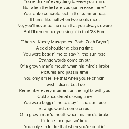
You're drinkin' everything to ease your mind
But when the hell are you gonna ease mine?
You're like concrete feet in the summer heat
It burns like hell when two souls meet
No, you'll never be the man that you always swore
But I'll remember you singin' in that '88 Ford
[Chorus: Kacey Musgraves, Both, Zach Bryan]
A cold shoulder at closing time
You were beggin' me to stay 'til the sun rose
Strange words come on out
Of a grown man's mouth when his mind's broke
Pictures and passin' time
You only smile like that when you're drinkin'
I wish I didn't, but I do
Remember every moment on the nights with you
Cold shoulder at closing time
You were beggin' me to stay 'til the sun rose
Strange words come on out
Of a grown man's mouth when his mind's broke
Pictures and passin' time
You only smile like that when you're drinkin'