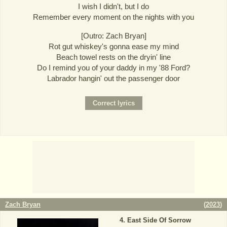
I wish I didn't, but I do
Remember every moment on the nights with you
[Outro: Zach Bryan]
Rot gut whiskey's gonna ease my mind
Beach towel rests on the dryin' line
Do I remind you of your daddy in my '88 Ford?
Labrador hangin' out the passenger door
Zach Bryan
(
2023
)
East Side Of Sorrow