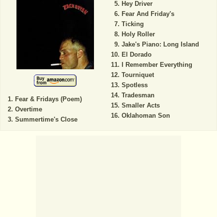
Hey Driver
Fear And Friday's
Ticking
Holy Roller
Jake's Piano: Long Island
El Dorado
I Remember Everything
Tourniquet
Spotless
Tradesman
Fear & Fridays (Poem)
Smaller Acts
Overtime
Oklahoman Son
Summertime's Close