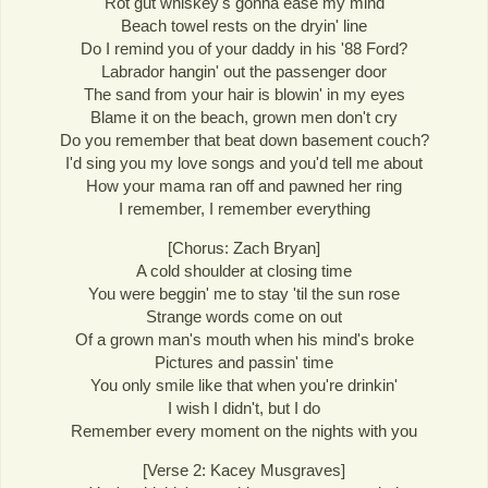
Rot gut whiskey's gonna ease my mind
Beach towel rests on the dryin' line
Do I remind you of your daddy in his '88 Ford?
Labrador hangin' out the passenger door
The sand from your hair is blowin' in my eyes
Blame it on the beach, grown men don't cry
Do you remember that beat down basement couch?
I'd sing you my love songs and you'd tell me about
How your mama ran off and pawned her ring
I remember, I remember everything
[Chorus: Zach Bryan]
A cold shoulder at closing time
You were beggin' me to stay 'til the sun rose
Strange words come on out
Of a grown man's mouth when his mind's broke
Pictures and passin' time
You only smile like that when you're drinkin'
I wish I didn't, but I do
Remember every moment on the nights with you
[Verse 2: Kacey Musgraves]