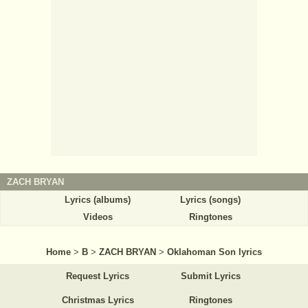
ZACH BRYAN
Lyrics (albums)
Lyrics (songs)
Videos
Ringtones
Home
>
B
>
ZACH BRYAN
>
Oklahoman Son lyrics
Request Lyrics
Submit Lyrics
Christmas Lyrics
Ringtones