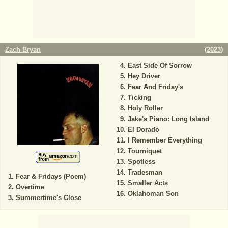
Zach Bryan
(
2023
)
East Side Of Sorrow
Hey Driver
Fear And Friday's
Ticking
Holy Roller
Jake's Piano: Long Island
El Dorado
I Remember Everything
Tourniquet
Spotless
Tradesman
Fear & Fridays (Poem)
Smaller Acts
Overtime
Oklahoman Son
Summertime's Close