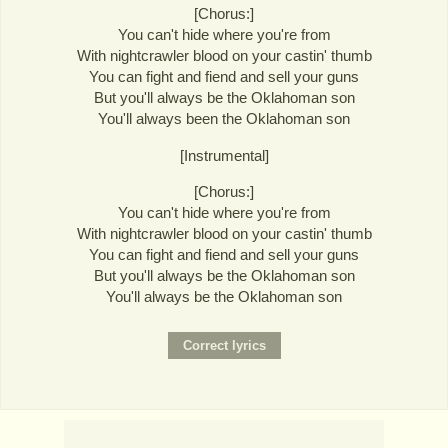
[Chorus:]
You can't hide where you're from
With nightcrawler blood on your castin' thumb
You can fight and fiend and sell your guns
But you'll always be the Oklahoman son
You'll always been the Oklahoman son
[Instrumental]
[Chorus:]
You can't hide where you're from
With nightcrawler blood on your castin' thumb
You can fight and fiend and sell your guns
But you'll always be the Oklahoman son
You'll always be the Oklahoman son