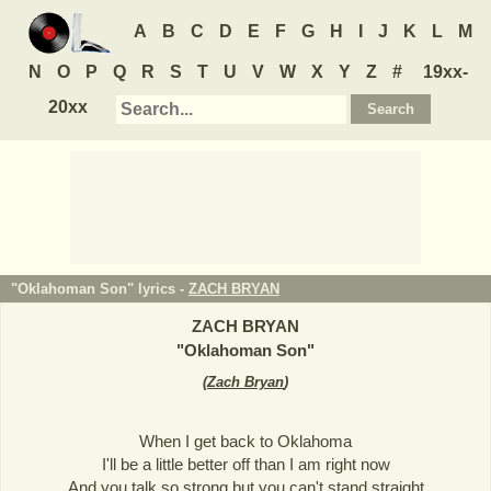
A
B
C
D
E
F
G
H
I
J
K
L
M
N
O
P
Q
R
S
T
U
V
W
X
Y
Z
#
19xx-
20xx
"Oklahoman Son" lyrics -
ZACH BRYAN
ZACH BRYAN
"
Oklahoman Son
"
(
Zach Bryan
)
When I get back to Oklahoma
I'll be a little better off than I am right now
And you talk so strong but you can't stand straight