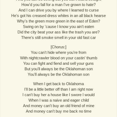
How'd you fall for a man I've grown to hate?
And I can drive you by where I learned to curse
He's got his creased dress whites in an all black hearse
Why's the green more green in the east of Eden?
Swing on by 'cause I know you ain't eaten
Did the city beat your ass like the trash you are?
There's still smoke smell in your old fast car
[Chorus:]
You can't hide where you're from
With nightcrawler blood on your castin' thumb
You can fight and fiend and sell your guns
But you'll always be the Oklahoman son
You'll always be the Oklahoman son
When I get back to Oklahoma
I'll be a little better off than I am right now
I can't buy her a house like I swore I would
When I was a naive and eager child
And money can't buy an old friend of mine
And money can't buy me back no time