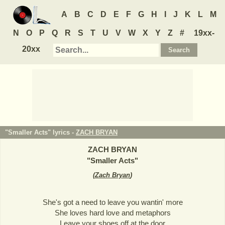
A
B
C
D
E
F
G
H
I
J
K
L
M
N
O
P
Q
R
S
T
U
V
W
X
Y
Z
#
19xx-
20xx
"Smaller Acts" lyrics -
ZACH BRYAN
ZACH BRYAN
"
Smaller Acts
"
(
Zach Bryan
)
She's got a need to leave you wantin' more
She loves hard love and metaphors
Leave your shoes off at the door