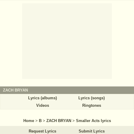
ZACH BRYAN
Lyrics (albums)
Lyrics (songs)
Videos
Ringtones
Home
>
B
>
ZACH BRYAN
>
Smaller Acts lyrics
Request Lyrics
Submit Lyrics