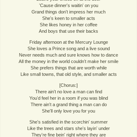
'Cause dinner's waitin' on you
Grand things don't impress her much
She's keen to smaller acts
She likes honey in her coffee
And boys that use their backs
Friday afternoon at the Mercury Lounge
She loves a Prince song and a live sound
Never needs much and sure knows how to dance
All the money in the world couldn't make her smile
She prefers things that are worth while
Like small towns, that old style, and smaller acts
[Chorus:]
There ain't no love a man can find
You'd feel her in a room if you was blind
There ain't a grand thing a man can do
She'll only love you for you
She's satisfied in the scorchin' summer
Like the trees and stars she's layin' under
They're fine bein' right where they are