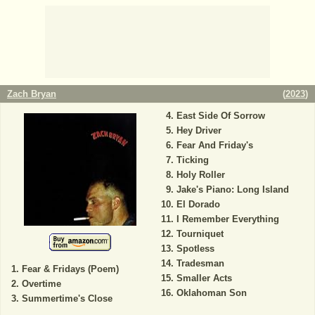
Zach Bryan
(
2023
)
East Side Of Sorrow
Hey Driver
Fear And Friday's
Ticking
Holy Roller
Jake's Piano: Long Island
El Dorado
I Remember Everything
Tourniquet
Spotless
Tradesman
Fear & Fridays (Poem)
Smaller Acts
Overtime
Oklahoman Son
Summertime's Close