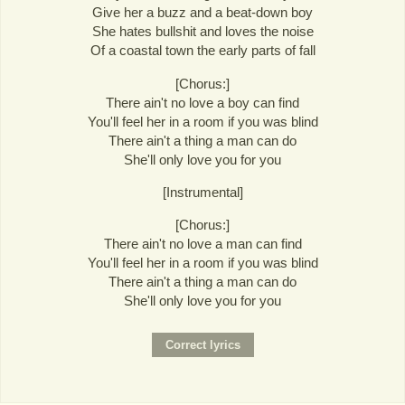
Give her a buzz and a beat-down boy
She hates bullshit and loves the noise
Of a coastal town the early parts of fall
[Chorus:]
There ain't no love a boy can find
You'll feel her in a room if you was blind
There ain't a thing a man can do
She'll only love you for you
[Instrumental]
[Chorus:]
There ain't no love a man can find
You'll feel her in a room if you was blind
There ain't a thing a man can do
She'll only love you for you