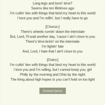
Long legs and lovin' time?
Seems like ten lifetimes ago
I'm cuttin' ties with things that bind my heart to this world
I love you and I'm willin', but I really have to go
[Chorus:]
There's wheels runnin' down the interstate
But, Lord, I'll wait another day, 'cause I ain't close to you
There's time tickin' on the interstate
I'm fightin' fate
And, Lord, I hate that I ain't close to you
[Outro:]
I'm cuttin' ties with things that bind my heart to this world
I love you and I'm willing, but I cannot keep you, girl
Philly by the morning and Ohio by the night
The thing about high hopes is you can't hold on too tight