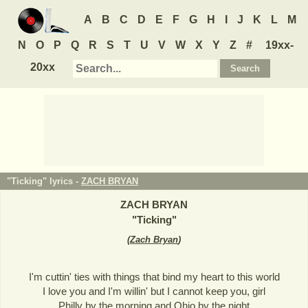
A
B
C
D
E
F
G
H
I
J
K
L
M
N
O
P
Q
R
S
T
U
V
W
X
Y
Z
#
19xx-
20xx
"Ticking" lyrics -
ZACH BRYAN
ZACH BRYAN
"
Ticking
"
(
Zach Bryan
)
I'm cuttin' ties with things that bind my heart to this world
I love you and I'm willin' but I cannot keep you, girl
Philly by the morning and Ohio by the night