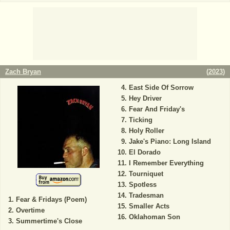
Zach Bryan
(
2023
)
East Side Of Sorrow
Hey Driver
Fear And Friday's
Ticking
Holy Roller
Jake's Piano: Long Island
El Dorado
I Remember Everything
Tourniquet
Spotless
Tradesman
Fear & Fridays (Poem)
Smaller Acts
Overtime
Oklahoman Son
Summertime's Close