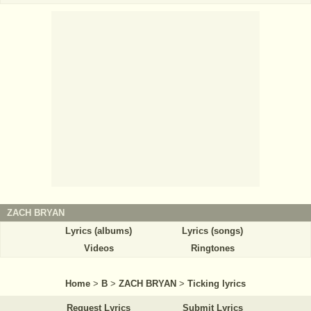
ZACH BRYAN
Lyrics (albums)
Lyrics (songs)
Videos
Ringtones
Home
>
B
>
ZACH BRYAN
>
Ticking lyrics
Request Lyrics
Submit Lyrics