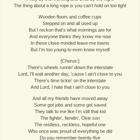
The thing about a long rope is you can't hold on too tight
Wooden floors and coffee cups
Stepped on and all used up
But I reckon that's what mornings are for
And everyone thinks they know me now
In these close-minded leave-me towns
But I'm too young to even know myself
[Chorus:]
There's wheels runnin' down the interstate
Lord, I'll wait another day, 'cause I ain't close to you
There's time tickin' on the interstate
And Lord, I hate that I ain't close to you
And all my friends have moved away
Some got jobs and some got saved
They talk to me like I'm still that kid
The fightin', fiendin', Okie son
The restless, reckless, hopeful one
Who once was proud of everything he did
Do you remember twenty-five