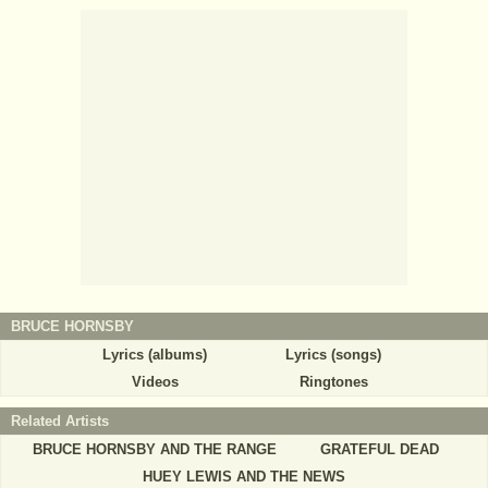
BRUCE HORNSBY
Lyrics (albums)
Lyrics (songs)
Videos
Ringtones
Related Artists
BRUCE HORNSBY AND THE RANGE
GRATEFUL DEAD
HUEY LEWIS AND THE NEWS