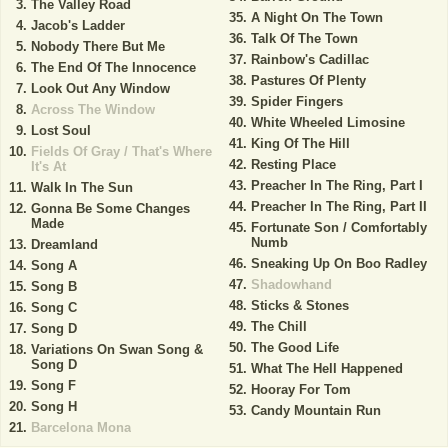
The Valley Road
A Night On The Town
Jacob's Ladder
Talk Of The Town
Nobody There But Me
Rainbow's Cadillac
The End Of The Innocence
Pastures Of Plenty
Look Out Any Window
Spider Fingers
Across The Window
White Wheeled Limosine
Lost Soul
King Of The Hill
Fields Of Gray / That's Where
Resting Place
It's At
Preacher In The Ring, Part I
Walk In The Sun
Preacher In The Ring, Part II
Gonna Be Some Changes
Made
Fortunate Son / Comfortably
Numb
Dreamland
Sneaking Up On Boo Radley
Song A
Shadowhand
Song B
Sticks & Stones
Song C
The Chill
Song D
The Good Life
Variations On Swan Song &
Song D
What The Hell Happened
Song F
Hooray For Tom
Song H
Candy Mountain Run
Barcelona Mona