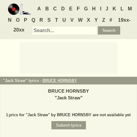
A
B
C
D
E
F
G
H
I
J
K
L
M
N
O
P
Q
R
S
T
U
V
W
X
Y
Z
#
19xx-
20xx
"Jack Straw" lyrics -
BRUCE HORNSBY
BRUCE HORNSBY
"
Jack Straw
"
Lyrics for "Jack Straw" by BRUCE HORNSBY are not available yet