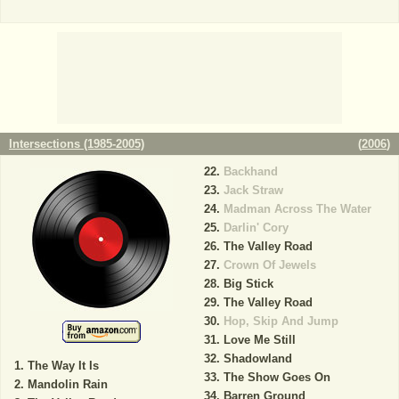
Intersections (1985-2005)
(
2006
)
Backhand
Jack Straw
Madman Across The Water
Darlin' Cory
The Valley Road
Crown Of Jewels
Big Stick
The Valley Road
Hop, Skip And Jump
Love Me Still
Shadowland
The Way It Is
The Show Goes On
Mandolin Rain
Barren Ground