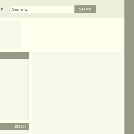
xx
(
2006
)