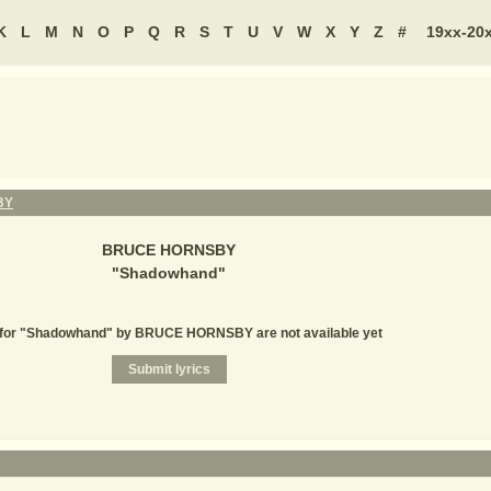
K
L
M
N
O
P
Q
R
S
T
U
V
W
X
Y
Z
#
19xx-20
BY
BRUCE HORNSBY
"
Shadowhand
"
 for "Shadowhand" by BRUCE HORNSBY are not available yet