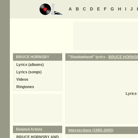
A
B
C
D
E
F
G
H
I
J
BRUCE HORNSBY
"Shadowhand" lyrics -
BRUCE HORNS
Lyrics (albums)
Lyrics (songs)
Videos
Ringtones
Lyrics
Related Artists
Intersections (1985-2005)
BRUCE HORNSBY AND