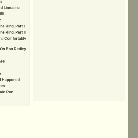
rs
ed Limosine
ill
e
he Ring, Part I
he Ring, Part II
n / Comfortably
 On Boo Radley
nes
e
ll Happened
Tom
ain Run