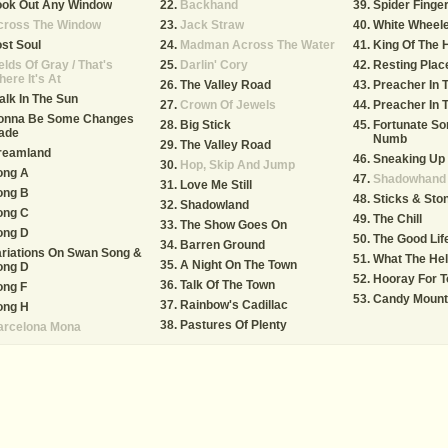
ook Out Any Window
Backhand
Spider Finge
cross The Window
Jack Straw
White Wheel
st Soul
Madman Across The Water
King Of The H
elds Of Gray / That's
Darlin' Cory
Resting Plac
ere It's At
The Valley Road
Preacher In T
lk In The Sun
Crown Of Jewels
Preacher In T
onna Be Some Changes
Big Stick
Fortunate So
ade
Numb
The Valley Road
reamland
Sneaking Up
Hop, Skip And Jump
ong A
Shadowhand
Love Me Still
ong B
Sticks & Sto
Shadowland
ong C
The Chill
The Show Goes On
ong D
The Good Lif
Barren Ground
riations On Swan Song &
What The He
A Night On The Town
ong D
Hooray For 
Talk Of The Town
ong F
Candy Mount
Rainbow's Cadillac
ong H
Pastures Of Plenty
arcelona Mona