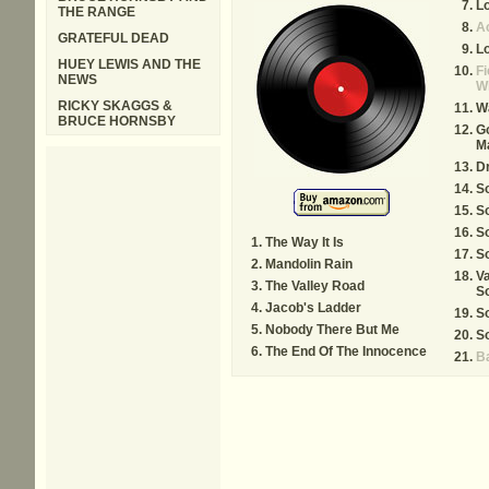
L
THE RANGE
A
GRATEFUL DEAD
Lo
HUEY LEWIS AND THE
Fi
NEWS
Wh
RICKY SKAGGS &
Wa
BRUCE HORNSBY
G
M
D
S
S
S
The Way It Is
S
Mandolin Rain
Va
The Valley Road
S
Jacob's Ladder
S
Nobody There But Me
S
The End Of The Innocence
B